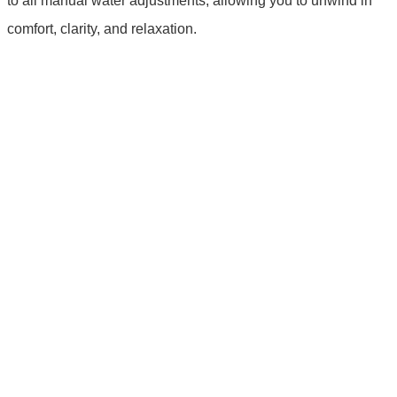
to all manual water adjustments, allowing you to unwind in
comfort, clarity, and relaxation.