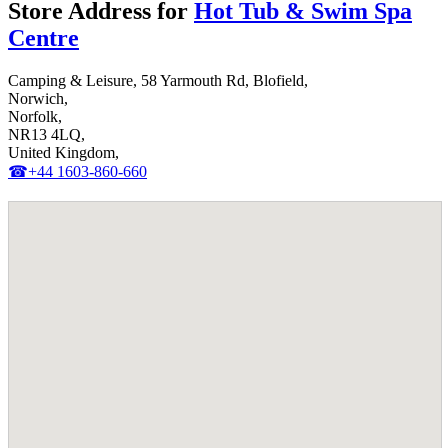
Store Address for
Hot Tub & Swim Spa
Centre
Camping & Leisure, 58 Yarmouth Rd, Blofield,
Norwich,
Norfolk,
NR13 4LQ,
United Kingdom,
☎+44 1603-860-660