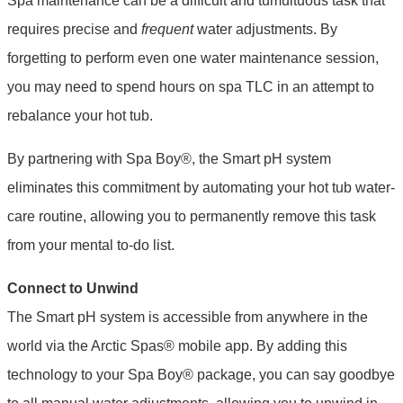
Spa maintenance can be a difficult and tumultuous task that
requires precise and
frequent
water adjustments. By
forgetting to perform even one water maintenance session,
you may need to spend hours on spa TLC in an attempt to
rebalance your hot tub.
By partnering with Spa Boy®, the Smart pH system
eliminates this commitment by automating your hot tub water-
care routine, allowing you to permanently remove this task
from your mental to-do list.
Connect to Unwind
The Smart pH system is accessible from anywhere in the
world via the Arctic Spas® mobile app. By adding this
technology to your Spa Boy® package, you can say goodbye