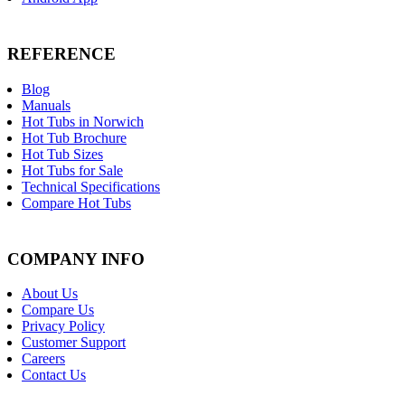
REFERENCE
Blog
Manuals
Hot Tubs in Norwich
Hot Tub Brochure
Hot Tub Sizes
Hot Tubs for Sale
Technical Specifications
Compare Hot Tubs
COMPANY INFO
About Us
Compare Us
Privacy Policy
Customer Support
Careers
Contact Us