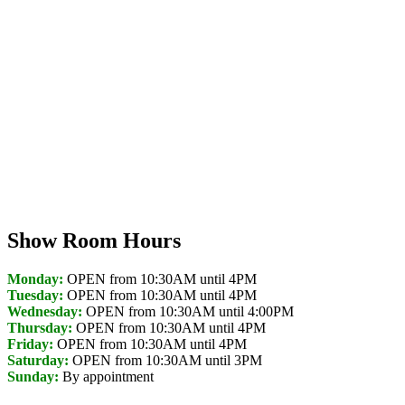
Show Room Hours
Monday:
OPEN from 10:30AM until 4PM
Tuesday:
OPEN from 10:30AM until 4PM
Wednesday:
OPEN from 10:30AM until 4:00PM
Thursday:
OPEN from 10:30AM until 4PM
Friday:
OPEN from 10:30AM until 4PM
Saturday:
OPEN from 10:30AM until 3PM
Sunday:
By appointment