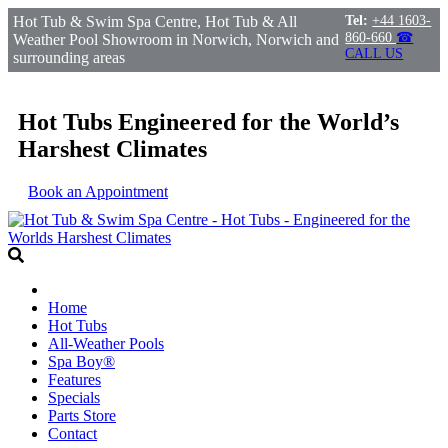
Hot Tub & Swim Spa Centre, Hot Tub & All
Tel:
+44 1603-
860-660
☎
Weather Pool Showroom in Norwich, Norwich and
CALL US
surrounding areas
Hot Tubs Engineered for the World’s
Harshest Climates
Book an Appointment
Home
Hot Tubs
All-Weather Pools
Spa Boy®
Features
Specials
Parts Store
Contact