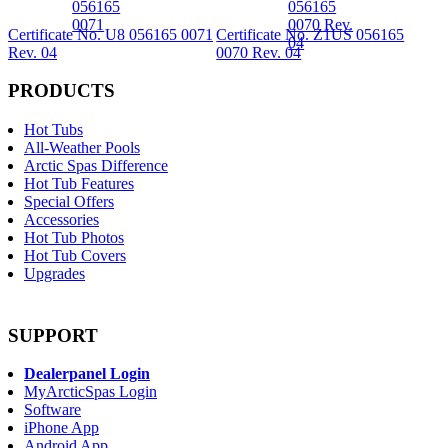
Certificate No. U8 056165 0071
Certificate No. Z1US 056165
Rev. 04
0070 Rev. 04
PRODUCTS
Hot Tubs
All-Weather Pools
Arctic Spas Difference
Hot Tub Features
Special Offers
Accessories
Hot Tub Photos
Hot Tub Covers
Upgrades
SUPPORT
Dealerpanel Login
MyArcticSpas Login
Software
iPhone App
Android App