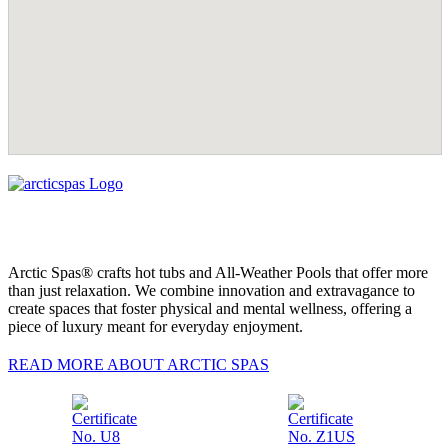
Arctic Spas® crafts hot tubs and All-Weather Pools that offer more
than just relaxation. We combine innovation and extravagance to
create spaces that foster physical and mental wellness, offering a
piece of luxury meant for everyday enjoyment.
READ MORE ABOUT ARCTIC SPAS