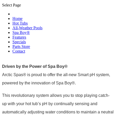
Select Page
Home
Hot Tubs
All-Weather Pools
Spa Boy®
Features
Specials
Parts Store
Contact
Driven by the Power of Spa Boy®
Arctic Spas® is proud to offer the all-new Smart pH system,
powered by the innovation of Spa Boy®.
This revolutionary system allows you to stop playing catch-
up with your hot tub’s pH by continually sensing and
automatically adjusting water conditions to maintain a neutral