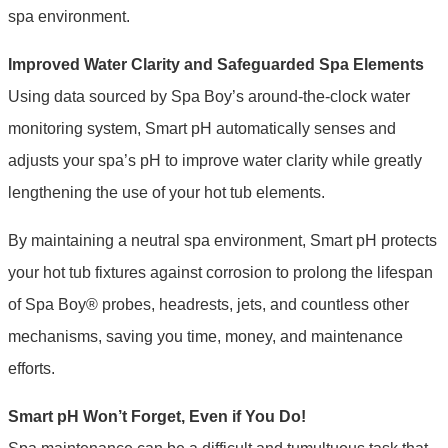
spa environment.
Improved Water Clarity and Safeguarded Spa Elements
Using data sourced by Spa Boy’s around-the-clock water
monitoring system, Smart pH automatically senses and
adjusts your spa’s pH to improve water clarity while greatly
lengthening the use of your hot tub elements.
By maintaining a neutral spa environment, Smart pH protects
your hot tub fixtures against corrosion to prolong the lifespan
of Spa Boy® probes, headrests, jets, and countless other
mechanisms, saving you time, money, and maintenance
efforts.
Smart pH Won’t Forget, Even if You Do!